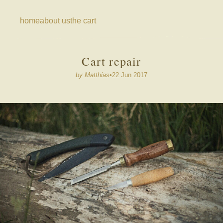
home
about us
the cart
cart repair
by
Matthias
•
22 Jun 2017