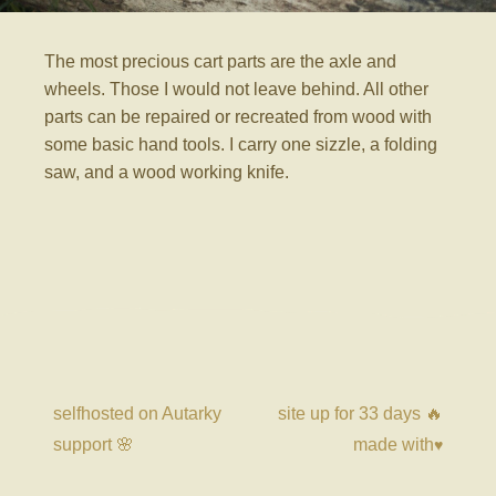
The most precious cart parts are the axle and
wheels. Those I would not leave behind. All other
parts can be repaired or recreated from wood with
some basic hand tools. I carry one sizzle, a folding
saw, and a wood working knife.
selfhosted on Autarky
site up for
33 days
🔥
support 🌸
made with
♥